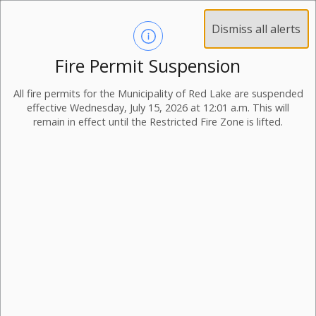
Dismiss all alerts
Fire Permit Suspension
All fire permits for the Municipality of Red Lake are suspended
effective Wednesday, July 15, 2026 at 12:01 a.m. This will
remain in effect until the Restricted Fire Zone is lifted.