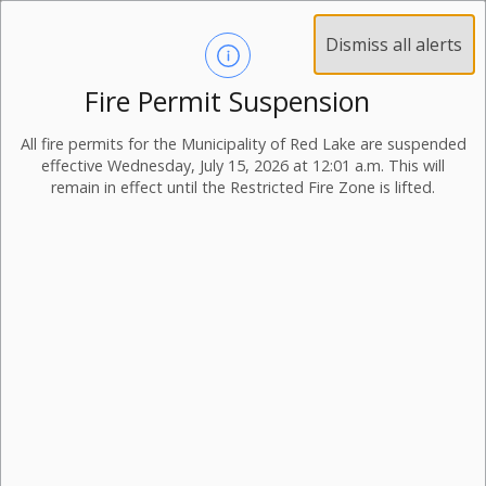
Dismiss all alerts
Fire Permit Suspension
All fire permits for the Municipality of Red Lake are suspended
effective Wednesday, July 15, 2026 at 12:01 a.m. This will
remain in effect until the Restricted Fire Zone is lifted.
Transfer Station