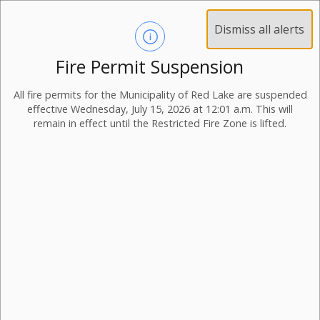
Dismiss all alerts
Fire Permit Suspension
All fire permits for the Municipality of Red Lake are suspended
effective Wednesday, July 15, 2026 at 12:01 a.m. This will
remain in effect until the Restricted Fire Zone is lifted.