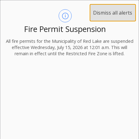
Dismiss all alerts
Fire Permit Suspension
All fire permits for the Municipality of Red Lake are suspended
effective Wednesday, July 15, 2026 at 12:01 a.m. This will
remain in effect until the Restricted Fire Zone is lifted.