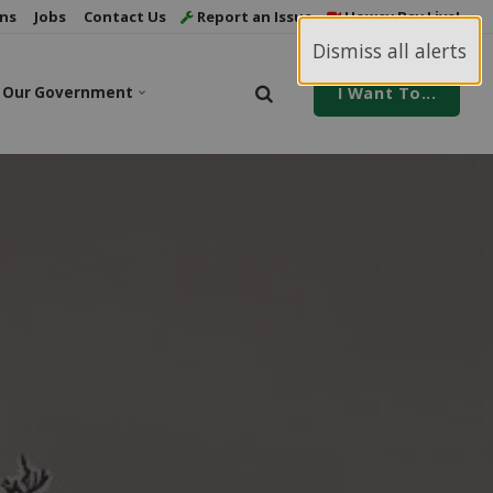
ns
Jobs
Contact Us
Report an Issue
Howey Bay Live!
Dismiss all alerts
Our Government
I Want To...