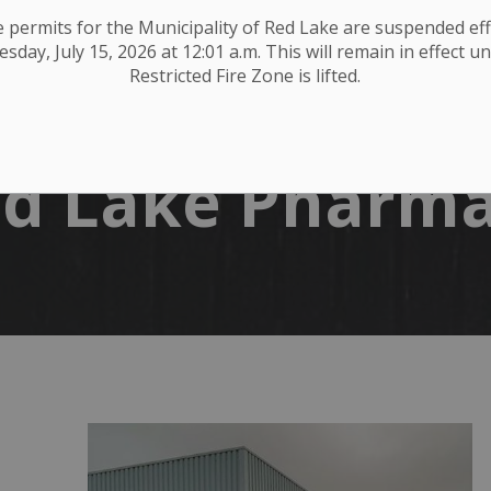
ire permits for the Municipality of Red Lake are suspended eff
day, July 15, 2026 at 12:01 a.m. This will remain in effect un
Restricted Fire Zone is lifted.
d Lake Pharm