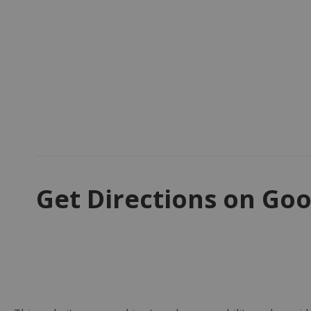
Get Directions on Goo