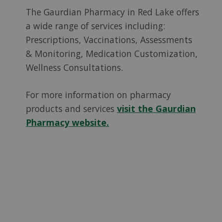
The Gaurdian Pharmacy in Red Lake offers
a wide range of services including:
Prescriptions, Vaccinations, Assessments
& Monitoring, Medication Customization,
Wellness Consultations.
For more information on pharmacy
products and services
visit the Gaurdian
Pharmacy website.