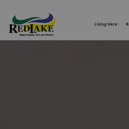
Living Here
R