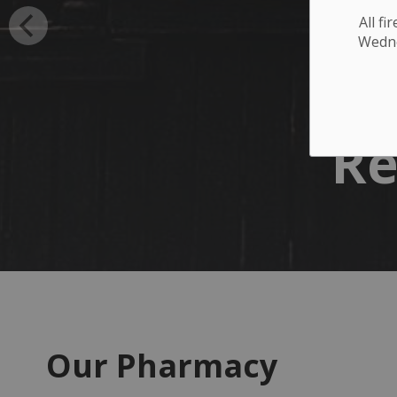
All f
Wednes
Re
Our Pharmacy