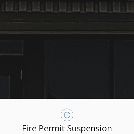
Fire Permit Suspension