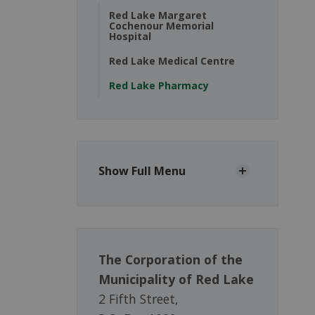
Red Lake Margaret
Cochenour Memorial
Hospital
Red Lake Medical Centre
Red Lake Pharmacy
Show Full Menu
The Corporation of the
Municipality of Red Lake
2 Fifth Street,