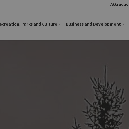
Attractio
ecreation, Parks and Culture
Business and Development