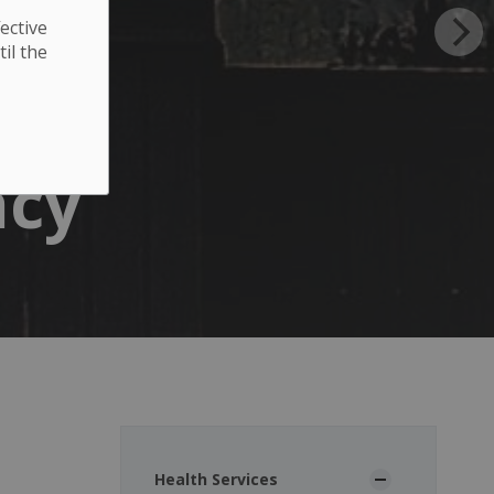
ective
til the
acy
Health Services