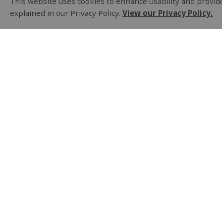
This website uses cookies to enhance usability and provide
explained in our Privacy Policy.
View our Privacy Policy.