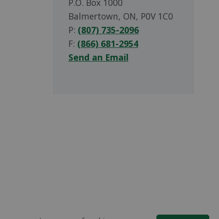
P.O. Box 1000
Balmertown, ON, P0V 1C0
P:
(807) 735-2096
F:
(866) 681-2954
Send an Email