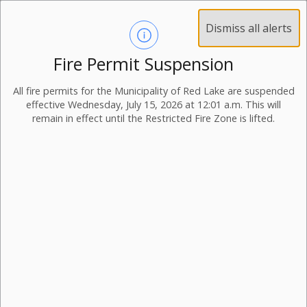
Dismiss all alerts
Fire Permit Suspension
All fire permits for the Municipality of Red Lake are suspended
effective Wednesday, July 15, 2026 at 12:01 a.m. This will
remain in effect until the Restricted Fire Zone is lifted.