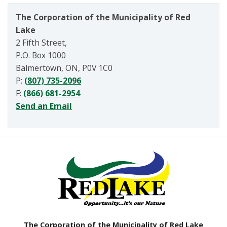
The Corporation of the Municipality of Red
Lake
2 Fifth Street,
P.O. Box 1000
Balmertown, ON, P0V 1C0
P:
(807) 735-2096
F:
(866) 681-2954
Send an Email
The Corporation of the Municipality of Red Lake