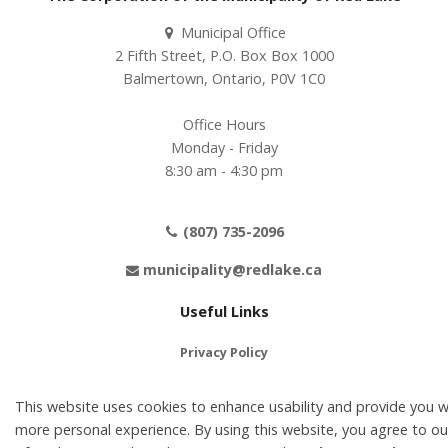
Municipal Office
2 Fifth Street, P.O. Box Box 1000
Balmertown, Ontario, P0V 1C0
Office Hours
Monday - Friday
8:30 am - 4:30 pm
(807) 735-2096
municipality@redlake.ca
Useful Links
Privacy Policy
Terms of Use
This website uses cookies to enhance usability and provide you w
Contact Us
more personal experience. By using this website, you agree to ou