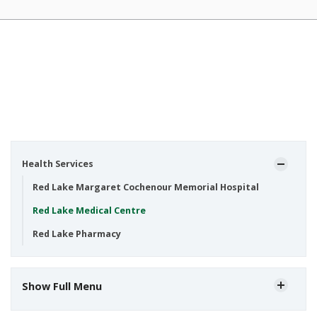
Health Services
Red Lake Margaret Cochenour Memorial Hospital
Red Lake Medical Centre
Red Lake Pharmacy
Show Full Menu