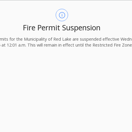
Fire Permit Suspension
ermits for the Municipality of Red Lake are suspended effective Wedn
 at 12:01 a.m. This will remain in effect until the Restricted Fire Zone i