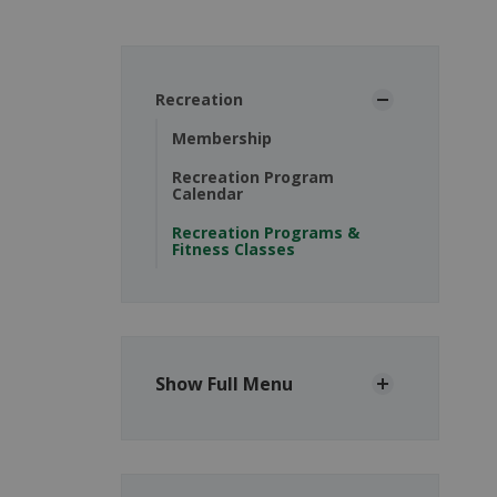
Recreation
Membership
Recreation Program
Calendar
Recreation Programs &
Fitness Classes
Show Full Menu