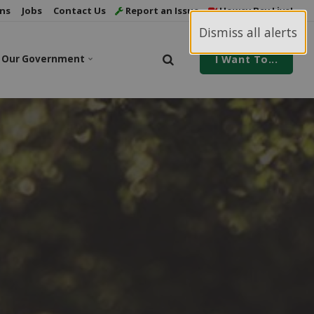
ns
Jobs
Contact Us
Report an Issue
Howey Bay Live!
Dismiss all alerts
Our Government
I Want To...