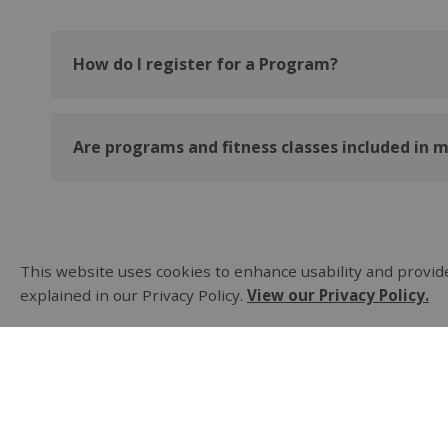
How do I register for a Program?
Are programs and fitness classes included in
This website uses cookies to enhance usability and provide
explained in our Privacy Policy.
View our Privacy Policy.