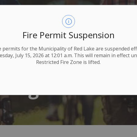
Fire Permit Suspension
ire permits for the Municipality of Red Lake are suspended eff
day, July 15, 2026 at 12:01 a.m. This will remain in effect un
Restricted Fire Zone is lifted.
Programs & Fit