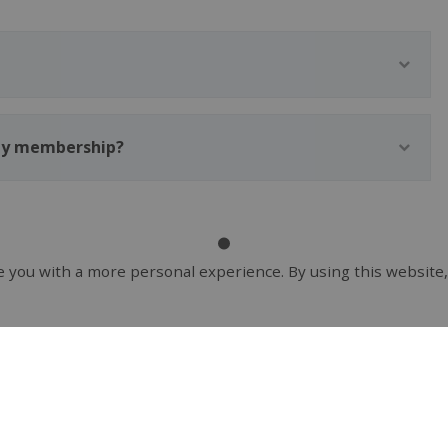
 my membership?
 you with a more personal experience. By using this website,