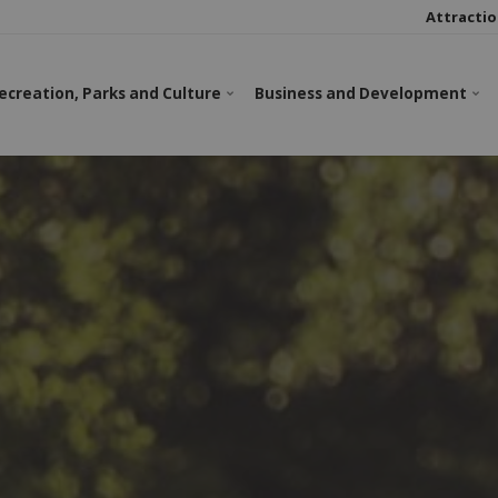
Attractio
ecreation, Parks and Culture
Business and Development