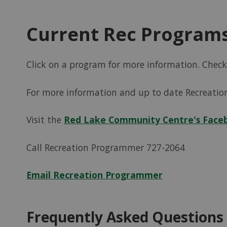
Current Rec Program
Click on a program for more information. Chec
For more information and up to date Recreatio
Visit the
Red Lake Community Centre's Face
Call Recreation Programmer 727-2064
Email Recreation Programmer
Frequently Asked Questions