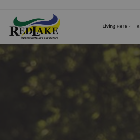
Living Here
R