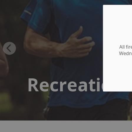
All f
Wednes
Recreation 