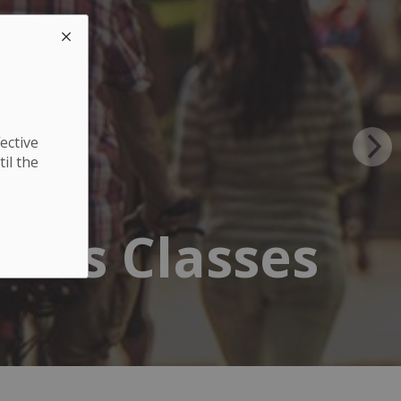
ective
til the
ness Classes