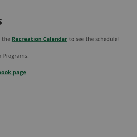
s
k the
Recreation Calendar
to see the schedule!
n Programs:
book page