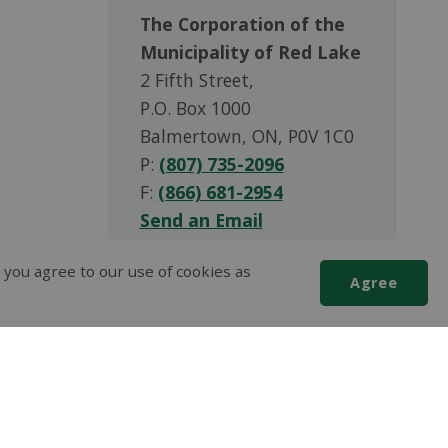
The Corporation of the
Municipality of Red Lake
2 Fifth Street,
P.O. Box 1000
Balmertown, ON, P0V 1C0
P:
(807) 735-2096
F:
(866) 681-2954
Send an Email
 you agree to our use of cookies as
Agree
Scroll
to
top