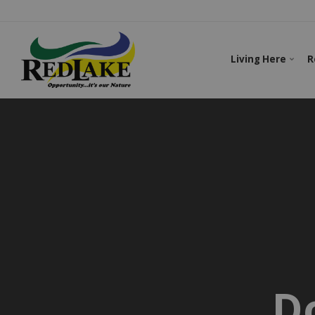
Living Here
R
D