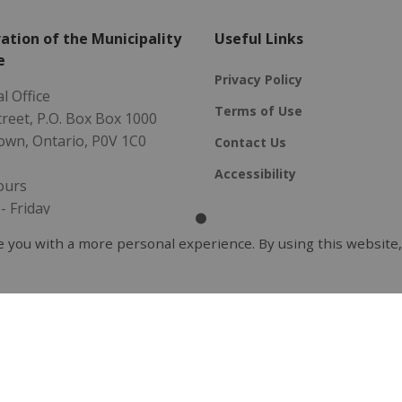
ation of the Municipality
Useful Links
e
Privacy Policy
l Office
Terms of Use
Street, P.O. Box Box 1000
own, Ontario, P0V 1C0
Contact Us
Accessibility
ours
 Friday
- 4:30 pm
 you with a more personal experience. By using this website,
5-2096
ality@redlake.ca