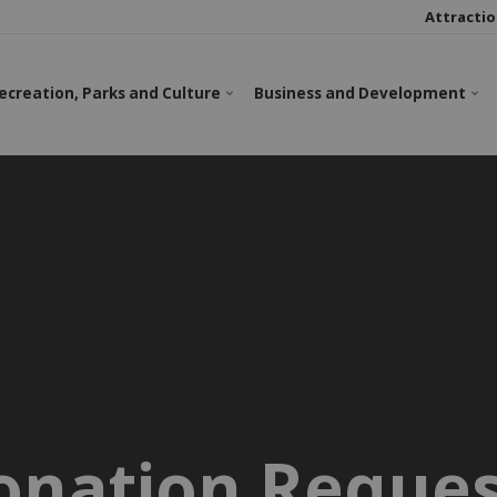
Attractio
ecreation, Parks and Culture
Business and Development
onation Reques