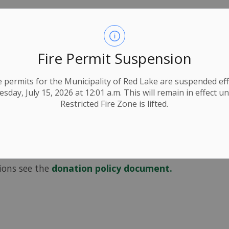
onations are many and varied
Fire Permit Suspension
roved by council.
ire permits for the Municipality of Red Lake are suspended eff
 Rentals, Coverage) may be approved by staff
day, July 15, 2026 at 12:01 a.m. This will remain in effect un
Restricted Fire Zone is lifted.
year during the budgeting process, so early
cess.
ed any additional amounts will need to be
tions see the
donation policy document.