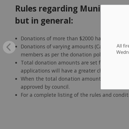
Rules regarding Municipal D
but in general:
Donations of more than $2000 have to be app
All f
Donations of varying amounts (Cash, Labour,
Wednes
members as per the donation policy.
Total donation amounts are set for a budget 
applications will have a greater chance of suc
When the total donation amounts are allocat
approved by council.
For a complete listing of the rules and condi