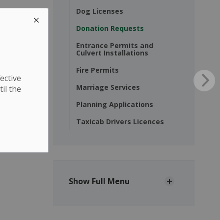
Dog Licenses
Donation Requests
Entrance Permits and
Culvert Installations
Fire Permits
ective
Marriage Services
til the
Planning Applications
Taxicab Drivers Licences
Show Full Menu