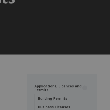
Applications, Licences and
Permits
Building Permits
Business Licenses