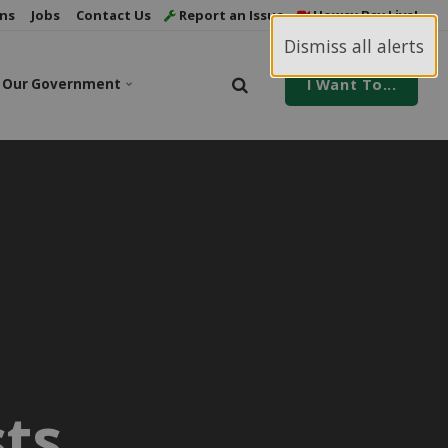
ns
Jobs
Contact Us
Report an Issue
Howey Bay Live!
Dismiss all alerts
Our Government
I Want To...
ts