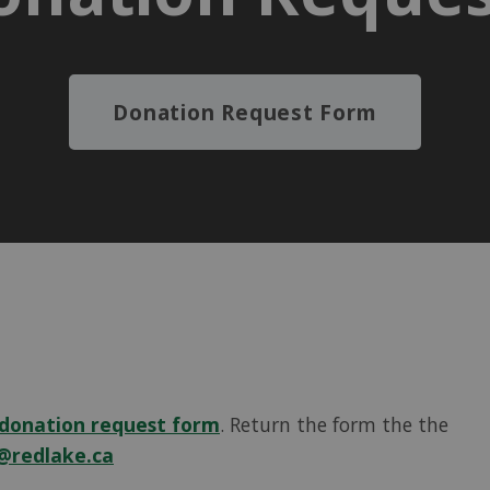
Donation Request Form
donation request form
. Return the form the the
@redlake.ca