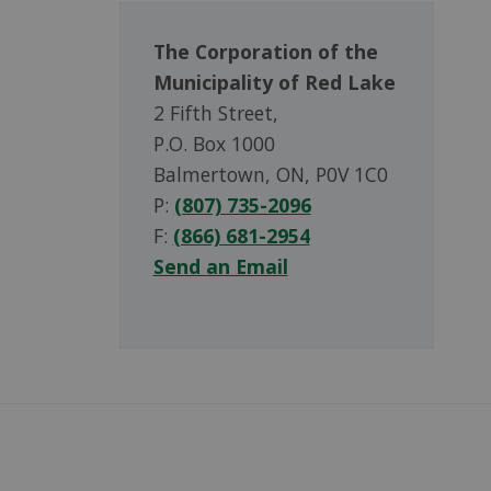
The Corporation of the
Municipality of Red Lake
2 Fifth Street,
P.O. Box 1000
Balmertown, ON, P0V 1C0
P:
(807) 735-2096
F:
(866) 681-2954
Send an Email