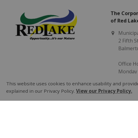
The Corpor
of Red Lak
Municipa
2 Fifth 
Balmert
Office H
Monday -
8:30 am 
This website uses cookies to enhance usability and provide
explained in our Privacy Policy.
View our Privacy Policy.
(807) 73
municip