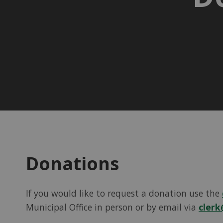
Donations
If you would like to request a donation use the
Municipal Office in person or by email via
clerk