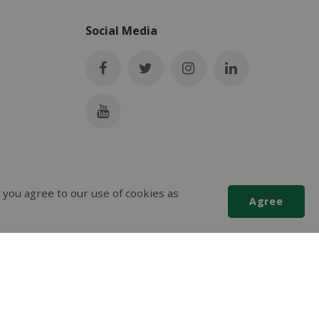
Social Media
 you agree to our use of cookies as
Agree
Scroll
to
top