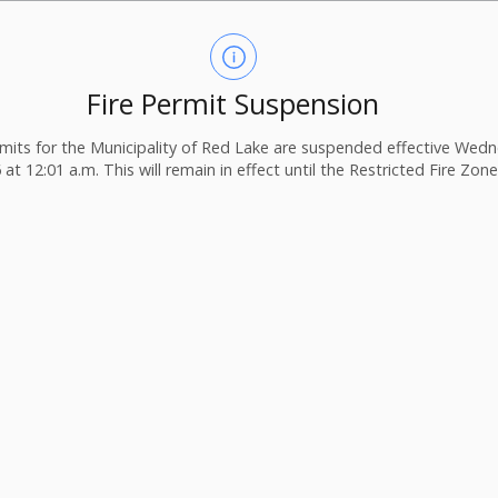
Fire Permit Suspension
ermits for the Municipality of Red Lake are suspended effective Wedn
 at 12:01 a.m. This will remain in effect until the Restricted Fire Zone i