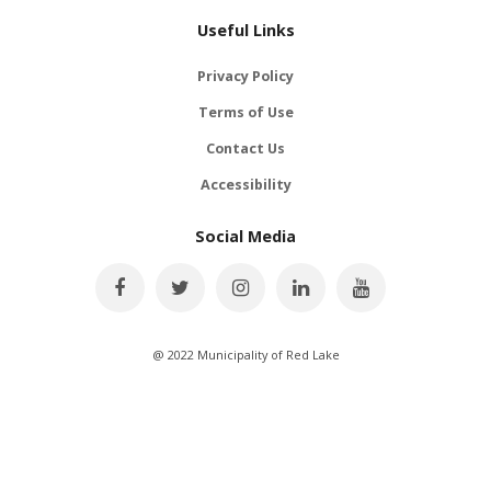
Useful Links
Privacy Policy
Terms of Use
Contact Us
Accessibility
Social Media
@ 2022 Municipality of Red Lake