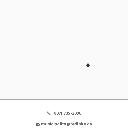
The Corporation of the Municipality of Red Lake
Municipal Office
2 Fifth Street, P.O. Box Box 1000
Balmertown, Ontario, P0V 1C0
Office Hours
Monday - Friday
8:30 am - 4:30 pm
(807) 735-2096
municipality@redlake.ca