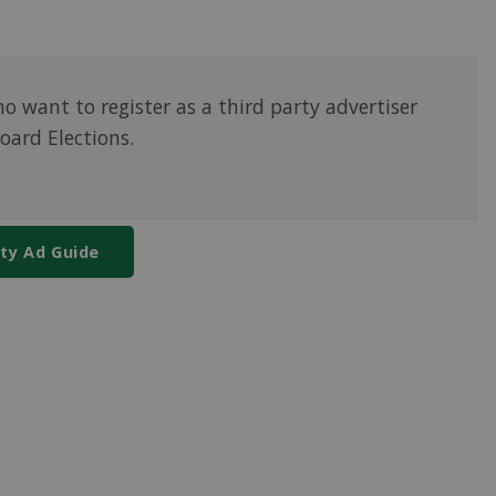
o want to register as a third party advertiser
oard Elections.
rty Ad Guide