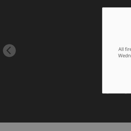
All f
Wednes
3rd