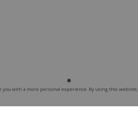
 you with a more personal experience. By using this website,