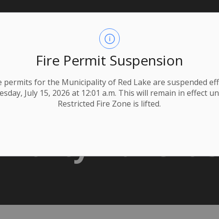
Fire Permit Suspension
ire permits for the Municipality of Red Lake are suspended eff
day, July 15, 2026 at 12:01 a.m. This will remain in effect un
Restricted Fire Zone is lifted.
 Party Adverti