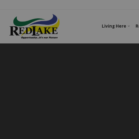
Living Here
R