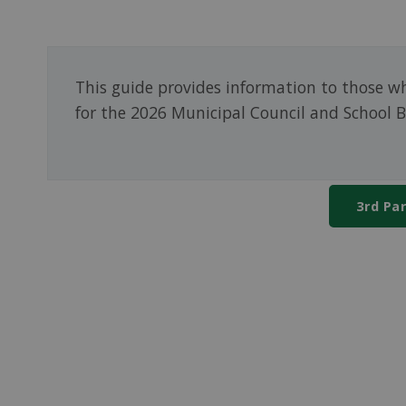
This guide provides information to those wh
for the 2026 Municipal Council and School B
3rd Pa