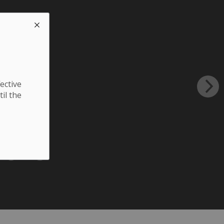
ective
til the
sers