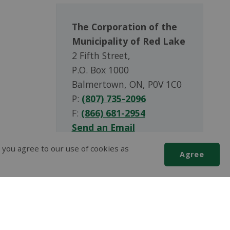
The Corporation of the
Municipality of Red Lake
2 Fifth Street,
P.O. Box 1000
Balmertown, ON, P0V 1C0
P:
(807) 735-2096
F:
(866) 681-2954
Send an Email
 you agree to our use of cookies as
Agree
Scroll
to
top