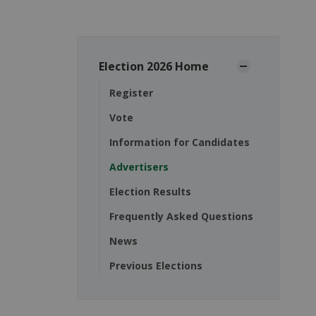
Election 2026 Home
Register
Vote
Information for Candidates
Advertisers
Election Results
Frequently Asked Questions
News
Previous Elections