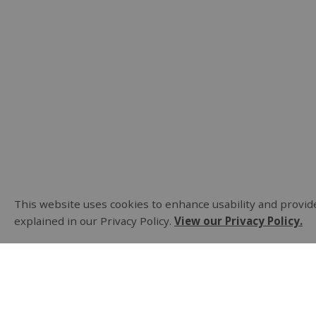
This website uses cookies to enhance usability and provide
explained in our Privacy Policy.
View our Privacy Policy.