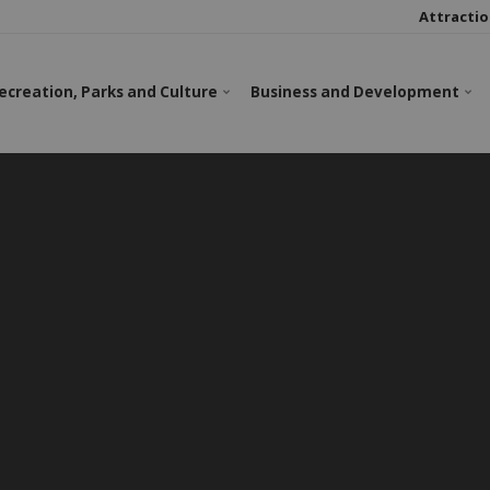
Attractio
ecreation, Parks and Culture
Business and Development