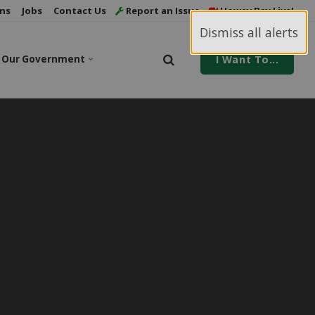
ns
Jobs
Contact Us
Report an Issue
Howey Bay Live!
Dismiss all alerts
Our Government
I Want To...