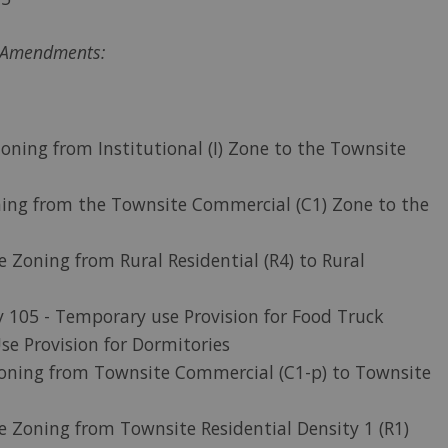
g Amendments:
oning from Institutional (I) Zone to the Townsite
oning from the Townsite Commercial (C1) Zone to the
e Zoning from Rural Residential (R4) to Rural
y 105 - Temporary use Provision for Food Truck
se Provision for Dormitories
oning from Townsite Commercial (C1-p) to Townsite
e Zoning from Townsite Residential Density 1 (R1)