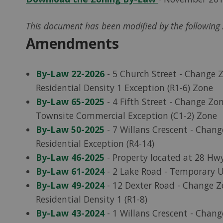
This document has been modified by the followin
Amendments
By-Law 22-2026
- 5 Church Street - Change Z
Residential Density 1 Exception (R1-6) Zone
By-Law 65-2025
- 4 Fifth Street - Change Z
Townsite Commercial Exception (C1-2) Zone
By-Law 50-2025
- 7 Willans Crescent - Chang
Residential Exception (R4-14)
By-Law 46-2025
- Property located at 28 Hw
By-Law 61-2024
- 2 Lake Road - Temporary U
By-Law 49-2024
- 12 Dexter Road - Change Z
Residential Density 1 (R1-8)
By-Law 43-2024
- 1 Willans Crescent - Chang