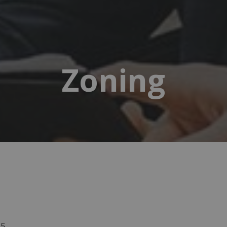
Zoning
15