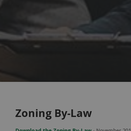
Zoning By-Law
Download the Zoning By-Law
- November 20