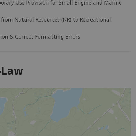
rary Use Provision for Small Engine and Marine
from Natural Resources (NR) to Recreational
tion & Correct Formatting Errors
y-Law