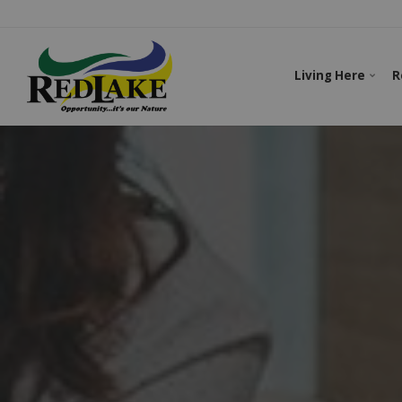
Living Here
R