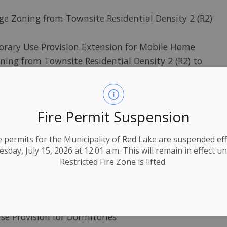
e Zoning from Townsite Residential Density 2 (R2)
rary Use Provision Extension for Mobile Home
ing from Townsite Residential Density 2 (R2) to
McKenzie Island) - Change Zoning from Recreational
5-5)
Fire Permit Suspension
ing from Rural Residential (R4) to Rural Residential
ire permits for the Municipality of Red Lake are suspended eff
from Recreational Residential (R5) to Rural
day, July 15, 2026 at 12:01 a.m. This will remain in effect un
Restricted Fire Zone is lifted.
ary Use Provision for one Horse
Zoning from rural Residential (R4) to Rural
se Provision for Dormitories