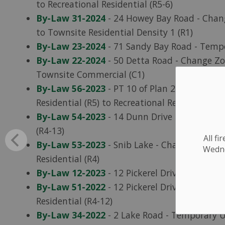
to Recreational Residential (R5-6)
By-Law 31-2024
- 24 Howey Bay Road - Chang
to Townsite Residential Density 1 (R1)
By-Law 23-2024
- 71 Sandy Bay Road - Tempo
By-Law 22-2024
- 50 Detta Road - Change Zon
Townsite Commercial (C1)
By-Law 56-2023
- PT 10 of Plan 23R-11403 (
Residential (R5) to Recreational Residential (R
By-Law 54-2023
- 14 Dunn Drive - Change Zon
(R4-13)
All f
By-Law 53-2023
- Snib Lake - Change Zoning 
Wednes
Residential (R4)
By-Law 12-2023
- 12 Pickerel Drive - Tempor
By-Law 51-2022
- 12 Pickerel Drive - Change 
Residential (R4-12)
By-Law 34-2022
- 2 Lake Road - Temporary U