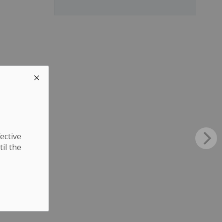
ective
til the