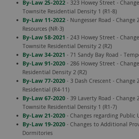
By-Law 25-2022
- 323 Howey Street - Change
Townsite Residential Density 1 (R1-8)
By-Law 11-2022
- Nungesser Road - Change Z
Resources (NR-3)
By-Law 58-2021
- 243 Howey Street - Chang
Townsite Residential Density 2 (R2)
By-Law 34-2021
- 71 Sandy Bay Road - Tempo
By-Law 91-2020
- 286 Howey Street - Change
Residential Density 2 (R2)
By-Law 77-2020
- 3 Dash Crescent - Change Z
Residential (R4-11)
By-Law 67-2020
- 39 Laverty Road - Change Z
Townsite Residential Density 1 (R1-7)
By-Law 21-2020
- Changes regarding Public 
By-Law 19-2020
- Changes to Additional Pro
Dormitories