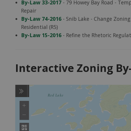
By-Law 33-2017
- 79 Howey Bay Road - Tempo
Repair
By-Law 74-2016
- Snib Lake - Change Zoning 
Residential (R5)
By-Law 15-2016
- Refine the Rhetoric Regula
Interactive Zoning B