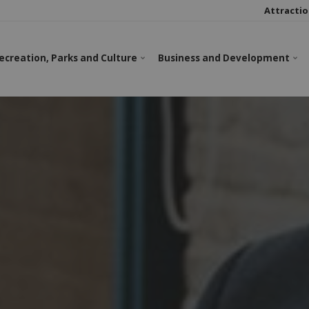
Attractio
ecreation, Parks and Culture
Business and Development