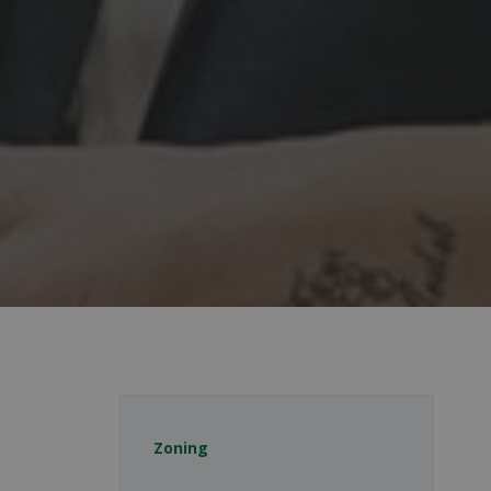
Zoning