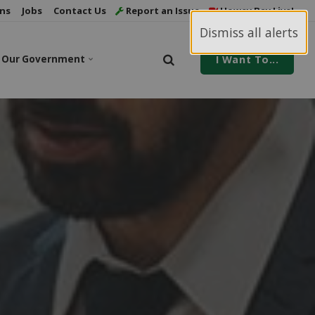
ns
Jobs
Contact Us
Report an Issue
Howey Bay Live!
Dismiss all alerts
Our Government
I Want To...