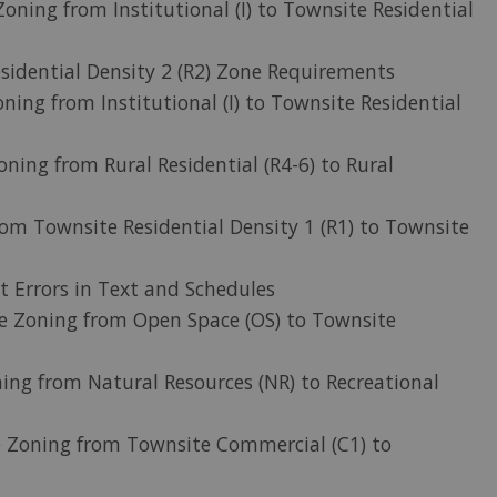
Zoning from Institutional (I) to Townsite Residential
sidential Density 2 (R2) Zone Requirements
ning from Institutional (I) to Townsite Residential
oning from Rural Residential (R4-6) to Rural
om Townsite Residential Density 1 (R1) to Townsite
t Errors in Text and Schedules
ge Zoning from Open Space (OS) to Townsite
ing from Natural Resources (NR) to Recreational
e Zoning from Townsite Commercial (C1) to