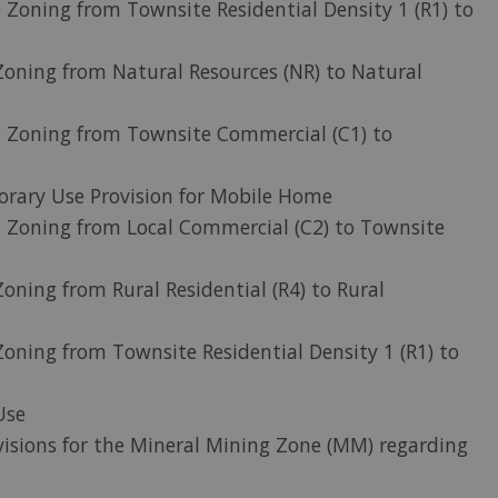
 Zoning from Townsite Residential Density 1 (R1) to
oning from Natural Resources (NR) to Natural
e Zoning from Townsite Commercial (C1) to
rary Use Provision for Mobile Home
 Zoning from Local Commercial (C2) to Townsite
oning from Rural Residential (R4) to Rural
oning from Townsite Residential Density 1 (R1) to
Use
visions for the Mineral Mining Zone (MM) regarding