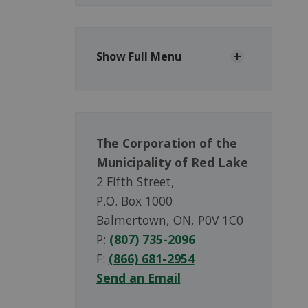
Show Full Menu
The Corporation of the
Municipality of Red Lake
2 Fifth Street,
P.O. Box 1000
Balmertown, ON, P0V 1C0
P:
(807) 735-2096
F:
(866) 681-2954
Send an Email