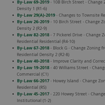
By-Law 69-2019
- 10B Birch Street - Change 
Density 1 (R1-6)
By-Law 29(A)-2019
- Changes to Townsite Re
By-Law 26-2019
- 10 Birch Street - Change Zo
Density 2 (R2-9)
By-Law 82-2018
- 7 Pickerel Drive - Change Z
Residential Residential (R4-10)
By-Law 67-2018
- Block G - Change Zoning fr
Residential Density 2 (R2-8)
By-Law 40-2018
- Improve Clarity and Correc
By-Law 19-2018
- 40 Williams Street - Chan
Commercial (C1)
By-Law 66-2017
- Howey Island - Change Zon
Residential (R5)
By-Law 45-2017
- 220 Howey Street - Chang
Institutional (1-2)